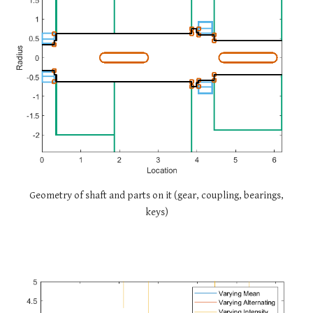
Geometry of shaft and parts on it (gear, coupling, bearings,
keys)