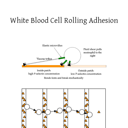
White Blood Cell Rolling Adhesion