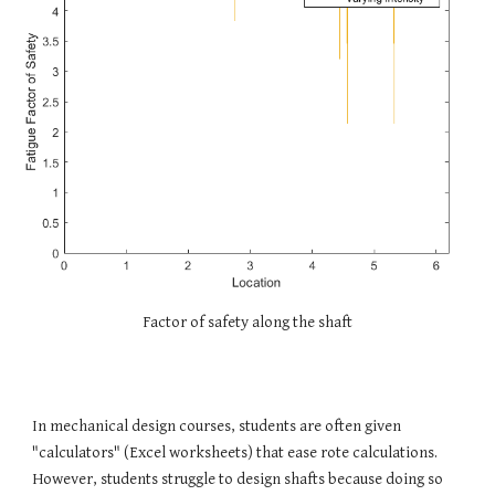
Factor of safety along the shaft
In mechanical design courses, students are often given
"calculators" (
Excel worksheets) that ease rote calculations.
However, students struggle to design shafts because doing so