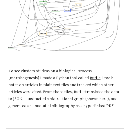
To see clusters of ideas on a biological process
(morphogenesis) I made a Python tool called
Ruffle
. I took
notes on articles in plain text files and tracked which other
articles were cited. From those files, Ruffle translated the data
to JSON, constructed a bidirectional graph (shown here), and
generated an annotated bibliography as a hyperlinked PDF.