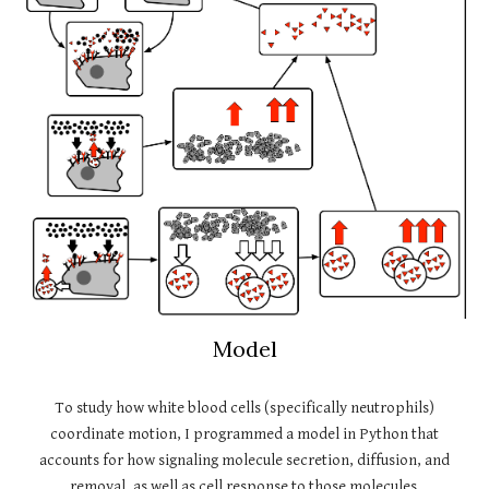
Model
To study how white blood cells (specifically neutrophils)
coordinate motion, I programmed a model in Python that
accounts for how signaling molecule secretion, diffusion, and
removal, as well as cell response to those molecules.