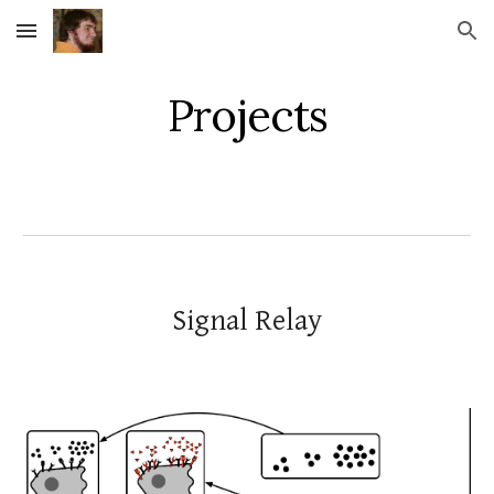
Skip to main content
Skip to navigation
Projects
Signal Relay