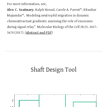
For more information, see,
Alex C. Szatmary
, Ralph Nossal, Carole A. Parent*, Ritankar
Majumdar*, Modeling neutrophil migration in dynamic
chemoattractant gradients: assessing the role of exosomes
during signal relay”. Molecular Biology of the Cell 28:23, 3457–
3470 (2017). (
Abstract and PDF
)
Shaft Design Tool