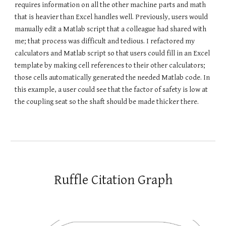
requires information on all the other machine parts and math
that is heavier than Excel handles well. Previously, users would
manually edit a Matlab script that a colleague had shared with
me; that process was difficult and tedious. I refactored my
calculators and Matlab script so that users could fill in an Excel
template by making cell references to their other calculators;
those cells automatically generated the needed Matlab code. In
this example, a user could see that the factor of safety is low at
the coupling seat so the shaft should be made thicker there.
Ruffle
C
itation
G
raph