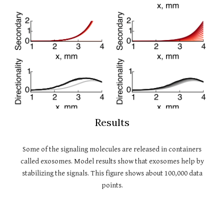
Results
Some of the signaling molecules are released in containers
called exosomes. Model results show that exosomes help by
stabilizing the signals. This figure shows about 100,000 data
points.